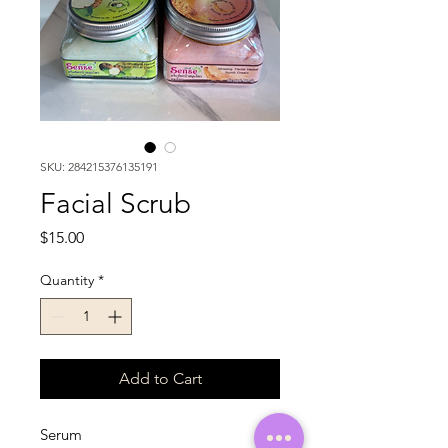
SKU: 284215376135191
Facial Scrub
Price
$15.00
Quantity
*
Add to Cart
Serum